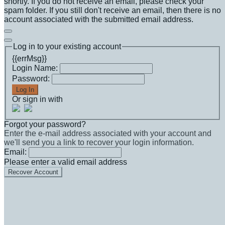
shortly. If you do not receive an email, please check your
spam folder. If you still don't receive an email, then there is no
account associated with the submitted email address.
Log in to your existing account
{{errMsg}}
Login Name:
Password:
Log In
Or sign in with
Forgot your password?
Enter the e-mail address associated with your account and
we'll send you a link to recover your login information.
Email:
Please enter a valid email address
Recover Account