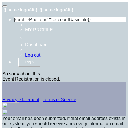
{{theme.logoAlt}}
{{theme.logoAlt}}
{{profilePhoto.url?'':accountBasicInfo}}
MY PROFILE
Dashboard
Log out
Login
So sorry about this.
Event Registration is closed.
Privacy Statement
|
Terms of Service
Your email has been submitted. If that email address exists in
our system, you should receive a recovery information email