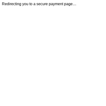
Redirecting you to a secure payment page…