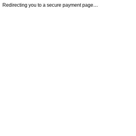
Redirecting you to a secure payment page…